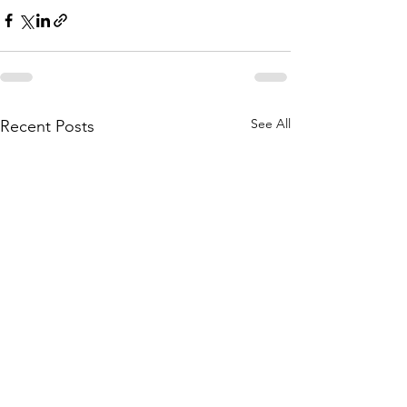
See All
Recent Posts