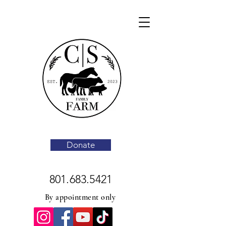
Donate
801.683.5421
By appointment only