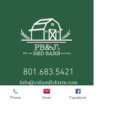
801.683.5421
info@csfamilyfarm.com
Phone
Email
Facebook
Stay Up to Date