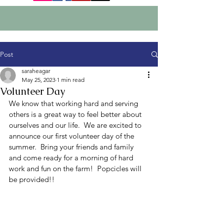
Post
saraheagar
May 25, 2023
1 min read
Volunteer Day
We know that working hard and serving 
others is a great way to feel better about 
ourselves and our life.  We are excited to 
announce our first volunteer day of the 
summer.  Bring your friends and family 
and come ready for a morning of hard 
work and fun on the farm!  Popcicles will 
be provided!!