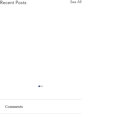
See All
Recent Posts
Comments