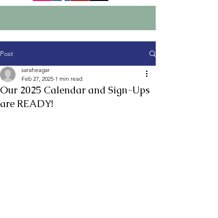
Post
saraheagar
Feb 27, 2025
1 min read
Our 2025 Calendar and Sign-Ups
are READY!