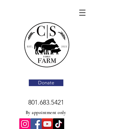
Donate
801.683.5421
By appointment only