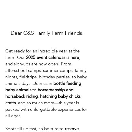
Dear C&S Family Farm Friends,
Get ready for an incredible year at the 
farm! Our 
2025 event calendar is here
, 
and sign-ups are now open! From 
afterschool camps, summer camps, family 
nights, fieldtrips, birthday parties, to baby 
animals days...Join us in 
bottle feeding 
baby animals
 to 
horsemanship and 
horseback riding
, 
hatching baby chicks
, 
crafts
, and so much more—this year is 
packed with unforgettable experiences for 
all ages.
Spots fill up fast, so be sure to 
reserve 