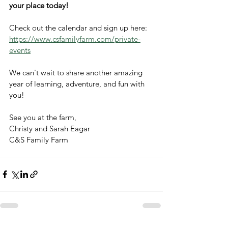
your place today!
Check out the calendar and sign up here: 
https://www.csfamilyfarm.com/private-
events
We can't wait to share another amazing 
year of learning, adventure, and fun with 
you!
See you at the farm,
Christy and Sarah Eagar
C&S Family Farm