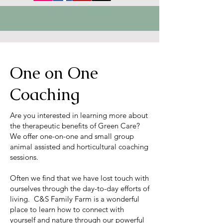
One on One
Coaching
Are you interested in learning more about
the therapeutic benefits of Green Care?
We offer one-on-one and small group
animal assisted and horticultural coaching
sessions.
Often we find that we have lost touch with
ourselves through the day-to-day efforts of
living. C&S Family Farm is a wonderful
place to learn how to connect with
yourself and nature through our powerful