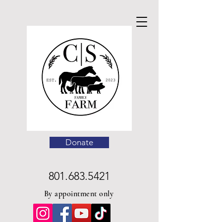
Donate
801.683.5421
By appointment only