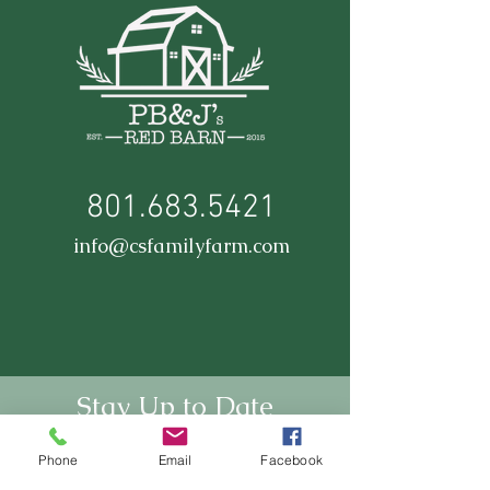
801.683.5421
info@csfamilyfarm.com
Stay Up to Date
Subscribe to our newsletter
Phone
Email
Facebook