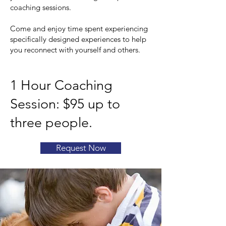
coaching sessions.
Come and enjoy time spent experiencing
specifically designed experiences to help
you reconnect with yourself and others.
1 Hour Coaching
Session: $95 up to
three people.
Request Now