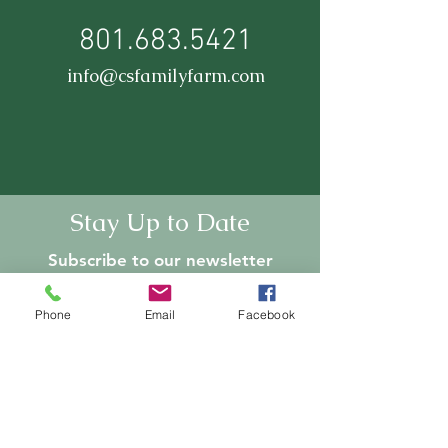
801.683.5421
info@csfamilyfarm.com
Stay Up to Date
Subscribe to our newsletter
Enter your email here
Phone
Email
Facebook
Join