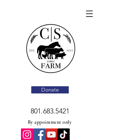
Donate
801.683.5421
By appointment only