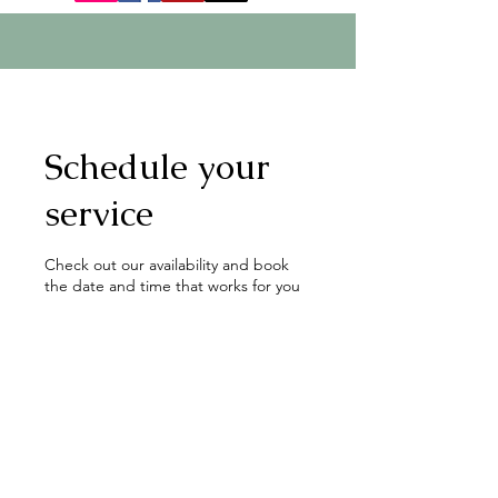
Schedule your
service
Check out our availability and book
the date and time that works for you